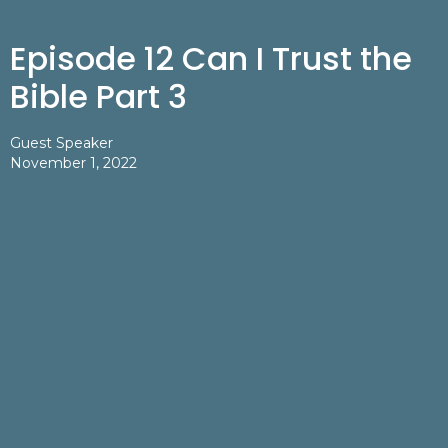
Episode 12 Can I Trust the
Bible Part 3
Guest Speaker
November 1, 2022