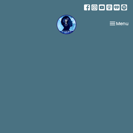
Toggle na
Menu