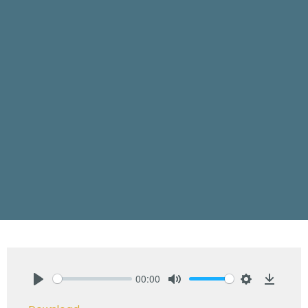
00:00
Play
Mute
Settings
Downlo