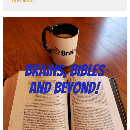
Download