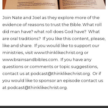
Join Nate and Joel as they explore more of the
evidence of reasons to trust the Bible. What roll
did man have? what roll does God have? What
are oral traditions? If you like this content, please,
like and share. If you would like to support our
ministries, visit www.thinklikechrist.org or
www.brainsandbibles.com. If you have any
questions or comments or topic suggestions,
contact us at podcast@thinklikechrist.org. Or if
you would like to sponsor an episode contact us
at podcast@thinklikechrist.org.