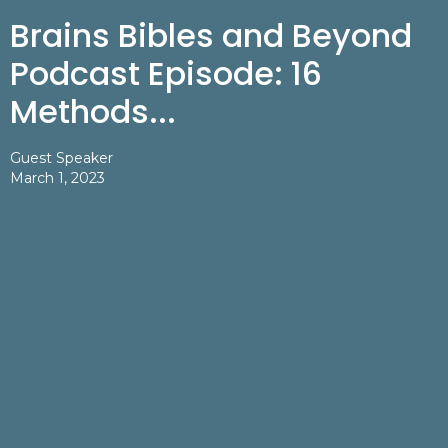
Brains Bibles and Beyond
Podcast Episode: 16
Methods...
Guest Speaker
March 1, 2023