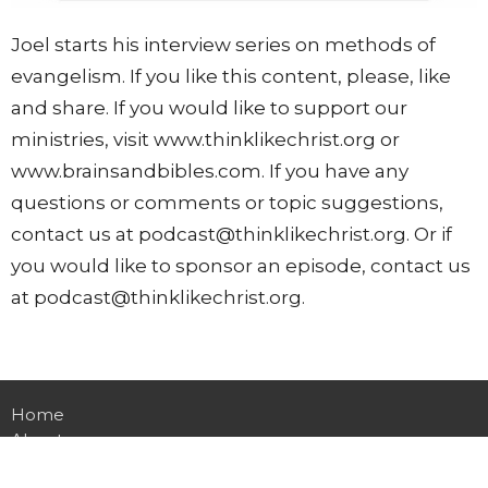
Joel starts his interview series on methods of
evangelism. If you like this content, please, like
and share. If you would like to support our
ministries, visit www.thinklikechrist.org or
www.brainsandbibles.com. If you have any
questions or comments or topic suggestions,
contact us at podcast@thinklikechrist.org. Or if
you would like to sponsor an episode, contact us
at podcast@thinklikechrist.org.
Home
About
Events