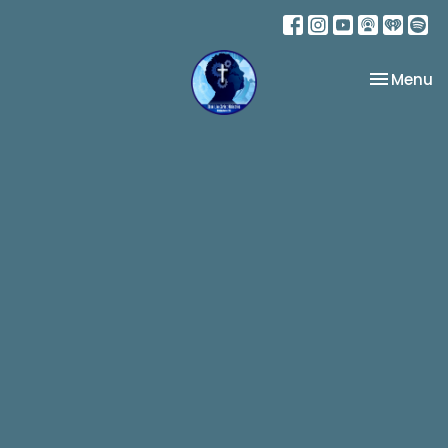
Toggle na
Menu