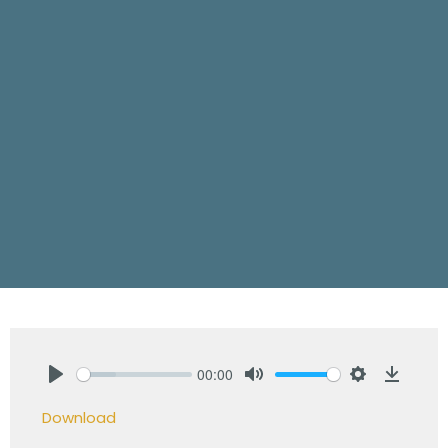
00:00
Play
Mute
Settings
Downlo
Download