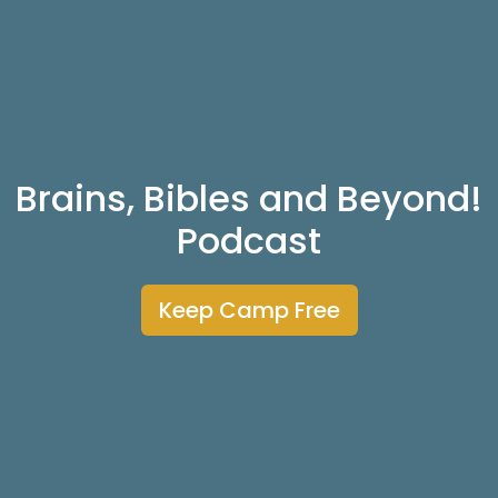
Brains, Bibles and Beyond!
Podcast
Keep Camp Free