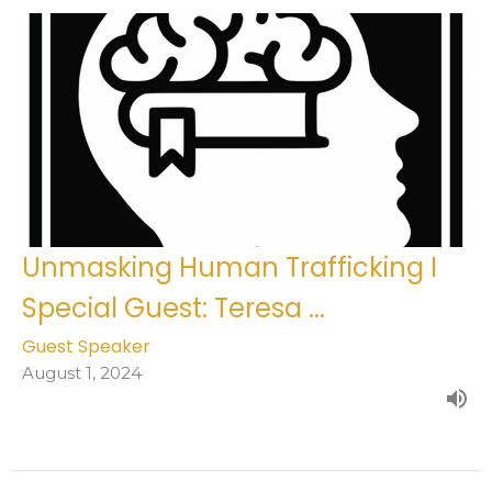
Unmasking Human Trafficking I
Special Guest: Teresa ...
Guest Speaker
August 1, 2024