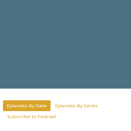
Episodes By Date
Episodes By Series
Subscribe to Podcast