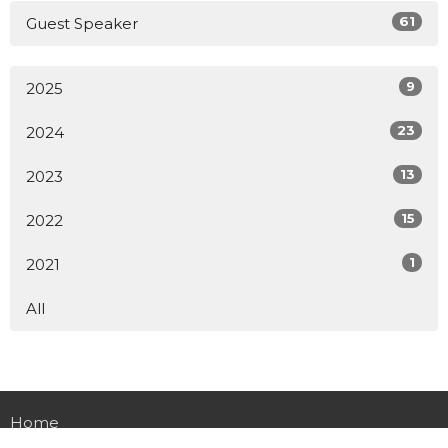
61
Guest Speaker
9
2025
23
2024
13
2023
15
2022
1
2021
All
Home
About