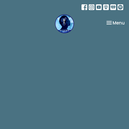
Toggle na
Menu