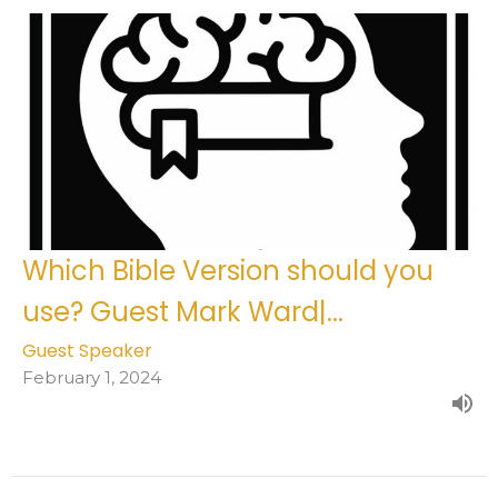
Which Bible Version should you
use? Guest Mark Ward|...
Guest Speaker
February 1, 2024