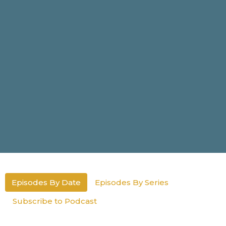
Episodes By Date
Episodes By Series
Subscribe to Podcast