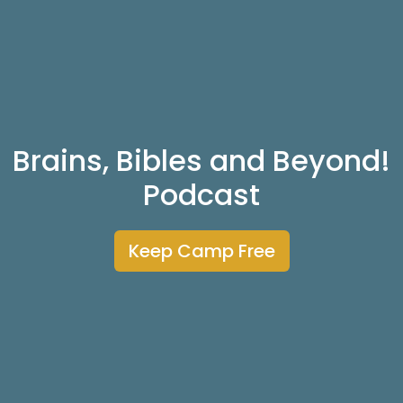
Brains, Bibles and Beyond!
Podcast
Keep Camp Free