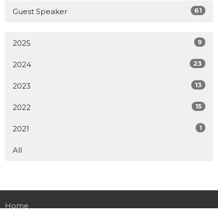
61
Guest Speaker
9
2025
23
2024
13
2023
15
2022
1
2021
All
Home
About