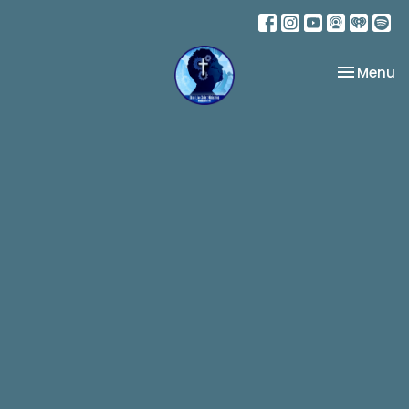
Toggle na
Menu