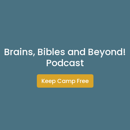
Brains, Bibles and Beyond!
Podcast
Keep Camp Free