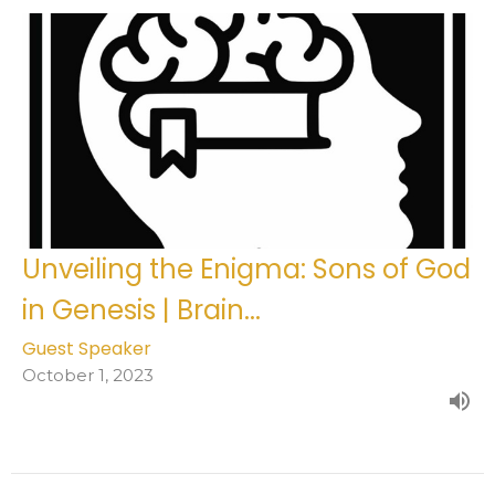
Unveiling the Enigma: Sons of God
in Genesis | Brain...
Guest Speaker
October 1, 2023