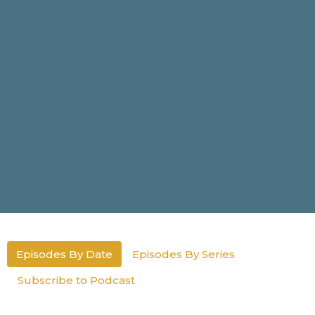
Episodes By Date
Episodes By Series
Subscribe to Podcast