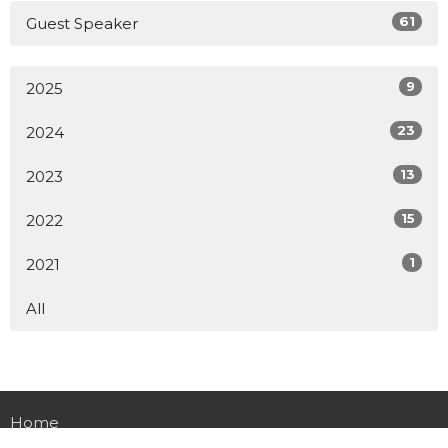
61
Guest Speaker
9
2025
23
2024
13
2023
15
2022
1
2021
All
Home
About