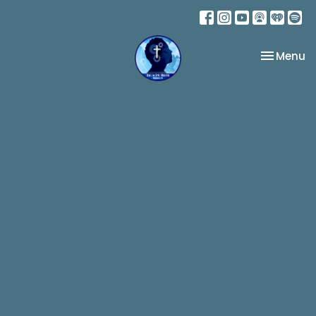
Toggle na
Menu